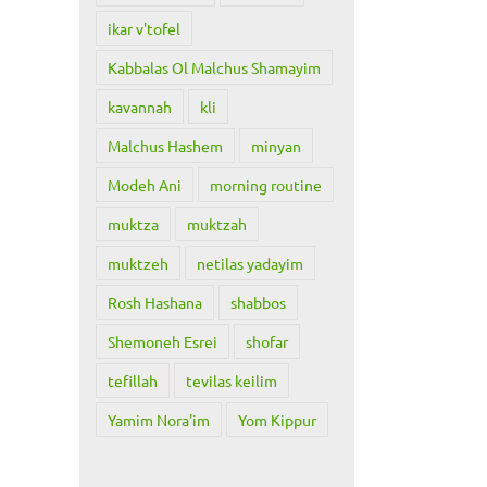
ikar v'tofel
Kabbalas Ol Malchus Shamayim
kavannah
kli
Malchus Hashem
minyan
Modeh Ani
morning routine
muktza
muktzah
muktzeh
netilas yadayim
Rosh Hashana
shabbos
Shemoneh Esrei
shofar
tefillah
tevilas keilim
Yamim Nora'im
Yom Kippur