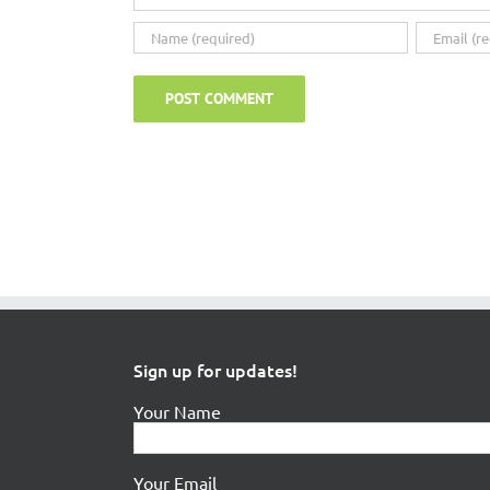
Sign up for updates!
Your Name
Your Email