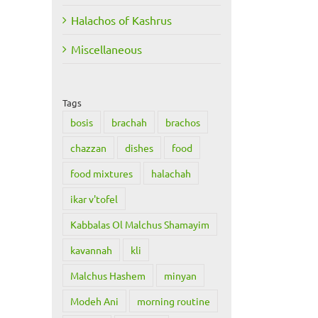
Halachos of Kashrus
Miscellaneous
Tags
bosis
brachah
brachos
chazzan
dishes
food
food mixtures
halachah
ikar v'tofel
Kabbalas Ol Malchus Shamayim
kavannah
kli
Malchus Hashem
minyan
Modeh Ani
morning routine