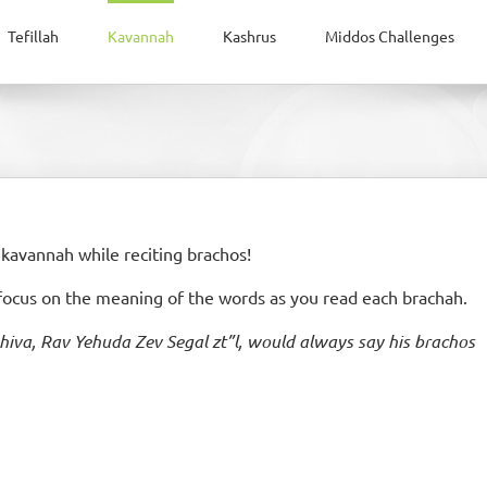
Tefillah
Kavannah
Kashrus
Middos Challenges
 kavannah while reciting brachos!
 focus on the meaning of the words as you read each brachah.
hiva, Rav Yehuda Zev Segal zt”l, would always say his brachos