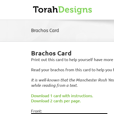
Skip
to
content
Brachos Card
Brachos Card
Print out this card to help yourself have more
Read your brachos from this card to help you
It is well-known that the Manchester Rosh Yes
while reading from a text.
Download 1 card with instructions.
Download 2 cards per page.
Front: