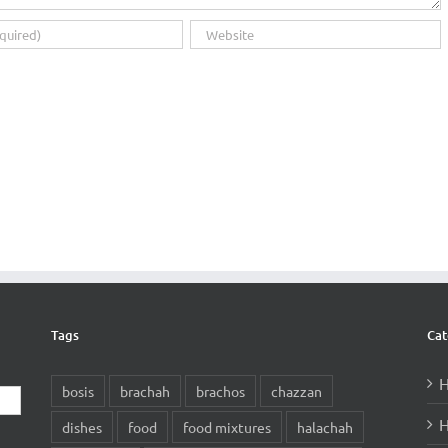
Tags
Cat
H
bosis
brachah
brachos
chazzan
H
dishes
food
food mixtures
halachah