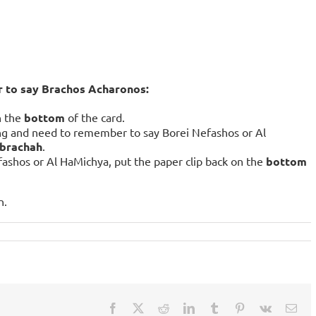
r to say Brachos Acharonos:
n the
bottom
of the card.
ng and need to remember to say Borei Nefashos or Al
 brachah
.
fashos or Al HaMichya, put the paper clip back on the
bottom
n.
Facebook
X
Reddit
LinkedIn
Tumblr
Pinterest
Vk
Ema