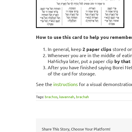
How to use this card to help you remembe
In general, keep
2 paper clips
stored o
Whenever you are in the middle of eati
HaMichya later, put a paper clip
by that
After you have finished saying Borei Ne
of the card for storage.
See the
instructions
for a visual demonstratio
Tags:
brachos
,
kavannah
,
brachah
Share This Story, Choose Your Platform!