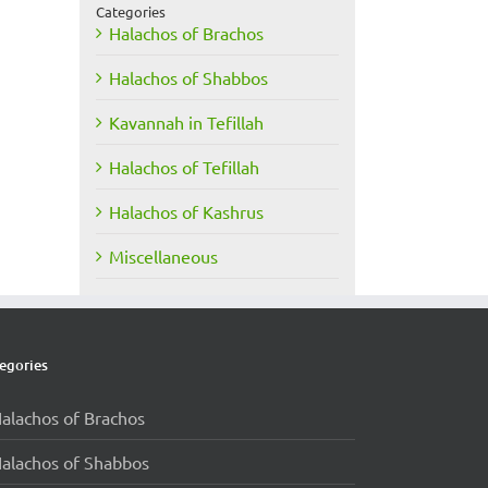
Categories
Halachos of Brachos
Halachos of Shabbos
Kavannah in Tefillah
Halachos of Tefillah
Halachos of Kashrus
Miscellaneous
egories
alachos of Brachos
alachos of Shabbos