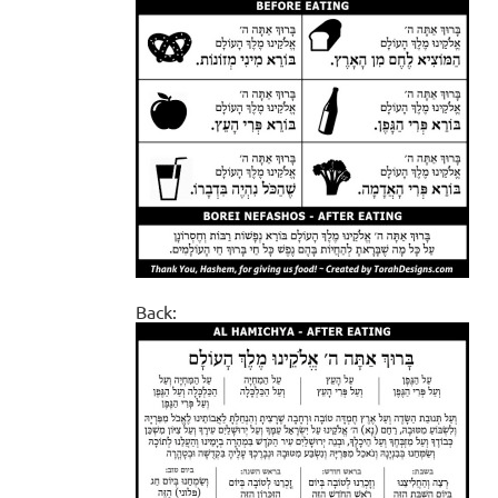
Back: