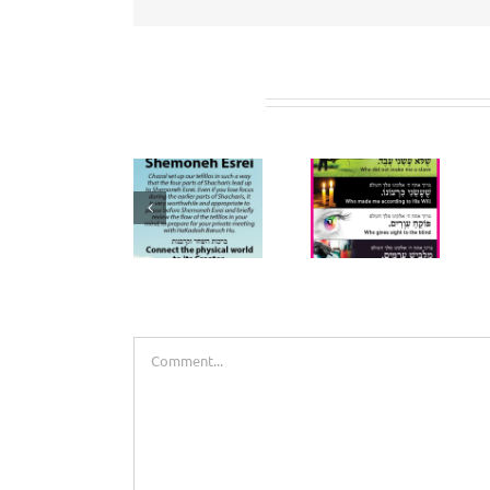
Related Posts
Prepare for
Birchos
Shemoneh
HaShachar
Esrei
Bookmarks
(Bookmark)
Leave A Comment
Comment