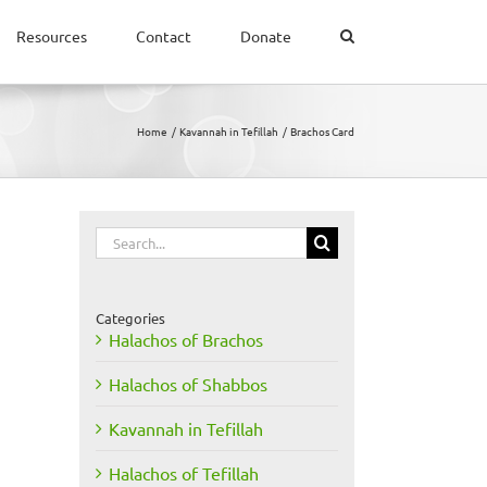
Resources
Contact
Donate
Home
Kavannah in Tefillah
Brachos Card
Search
for:
Categories
Halachos of Brachos
Halachos of Shabbos
Kavannah in Tefillah
Halachos of Tefillah