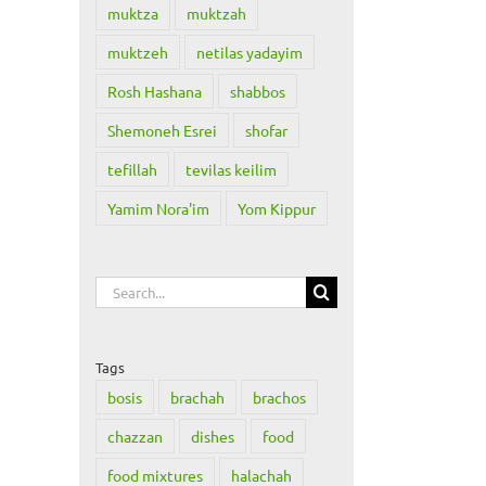
muktza
muktzah
muktzeh
netilas yadayim
Rosh Hashana
shabbos
Shemoneh Esrei
shofar
tefillah
tevilas keilim
Yamim Nora'im
Yom Kippur
Search
for:
Tags
bosis
brachah
brachos
chazzan
dishes
food
il
food mixtures
halachah