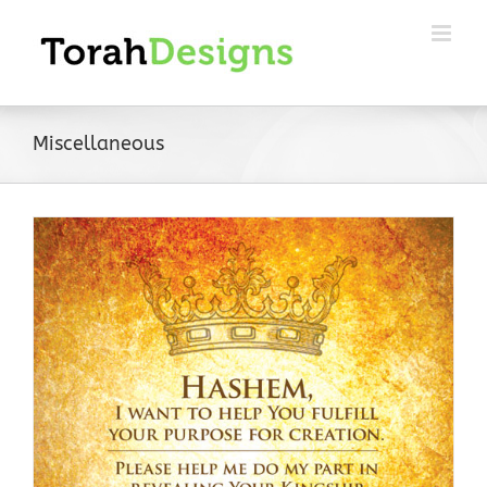
Skip
to
content
Miscellaneous