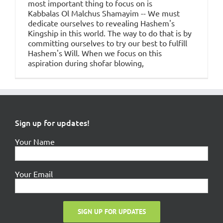
most important thing to focus on is
Kabbalas Ol Malchus Shamayim -- We must
dedicate ourselves to revealing Hashem's
Kingship in this world. The way to do that is by
committing ourselves to try our best to fulfill
Hashem's Will. When we focus on this
aspiration during shofar blowing,
Sign up for updates!
Your Name
Your Email