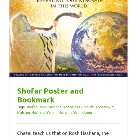
Shofar Poster and
Bookmark
Tags:
shofar
,
Rosh Hashana
,
Kabbalas Ol Malchus Shamayim
,
Malchus Hashem
,
Yamim Nora'im
,
Yom Kippur
Chazal teach us that on Rosh Hashana, the