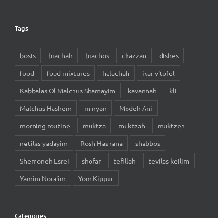
Tags
bosis
brachah
brachos
chazzan
dishes
food
food mixtures
halachah
ikar v'tofel
Kabbalas Ol Malchus Shamayim
kavannah
kli
Malchus Hashem
minyan
Modeh Ani
morning routine
muktza
muktzah
muktzeh
netilas yadayim
Rosh Hashana
shabbos
Shemoneh Esrei
shofar
tefillah
tevilas keilim
Yamim Nora'im
Yom Kippur
Categories