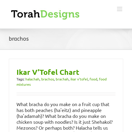
Skip
to
content
brachos
Ikar V’Tofel Chart
Tags:
halachah
,
brachos
,
brachah
,
ikar v'tofel
,
food
,
food
mixtures
What bracha do you make on a fruit cup that
has both peaches (ha'eitz) and pineapple
(ha'adamah)? What bracha do you make on
chicken soup with noodles? Is it just Shehakol?
Mezonos? Or perhaps both? Halacha tells us