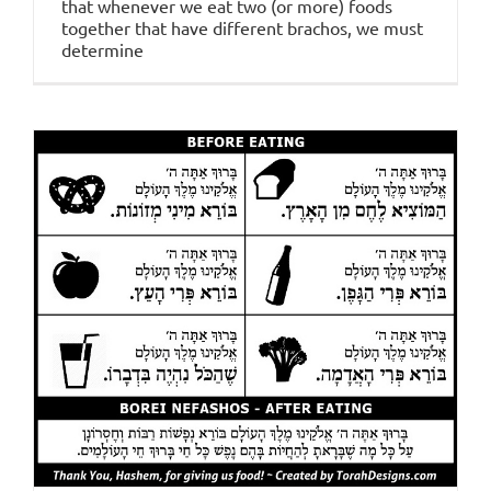
that whenever we eat two (or more) foods
together that have different brachos, we must
determine