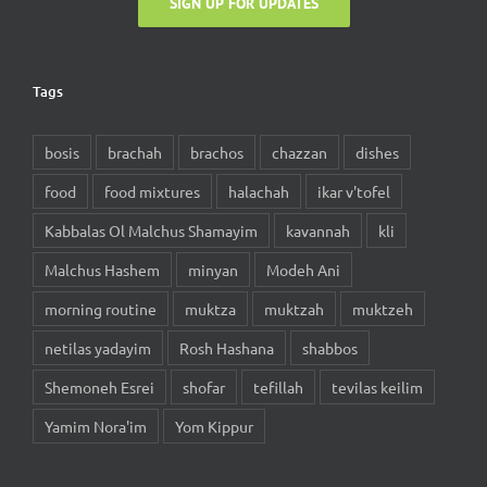
Tags
bosis
brachah
brachos
chazzan
dishes
food
food mixtures
halachah
ikar v'tofel
Kabbalas Ol Malchus Shamayim
kavannah
kli
Malchus Hashem
minyan
Modeh Ani
morning routine
muktza
muktzah
muktzeh
netilas yadayim
Rosh Hashana
shabbos
Shemoneh Esrei
shofar
tefillah
tevilas keilim
Yamim Nora'im
Yom Kippur