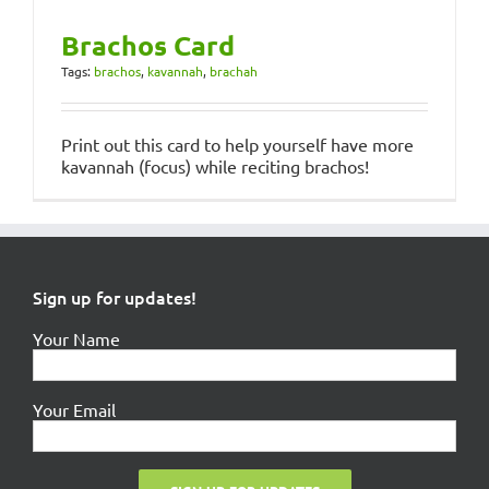
Brachos Card
Tags:
brachos
,
kavannah
,
brachah
Print out this card to help yourself have more
kavannah (focus) while reciting brachos!
Sign up for updates!
Your Name
Your Email