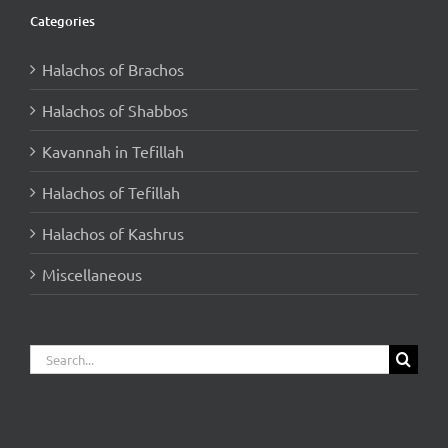
Categories
Halachos of Brachos
Halachos of Shabbos
Kavannah in Tefillah
Halachos of Tefillah
Halachos of Kashrus
Miscellaneous
Search
for: