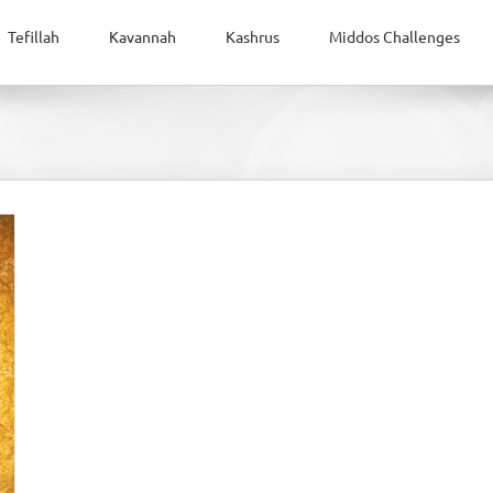
Tefillah
Kavannah
Kashrus
Middos Challenges