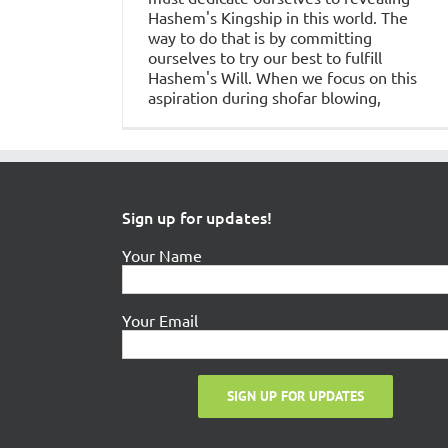
Hashem's Kingship in this world. The
way to do that is by committing
ourselves to try our best to fulfill
Hashem's Will. When we focus on this
aspiration during shofar blowing,
Sign up for updates!
Your Name
Your Email