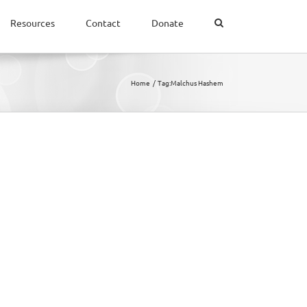
Resources
Contact
Donate
Home
Tag:
Malchus Hashem