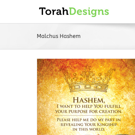
Skip
to
content
Malchus Hashem
okmark