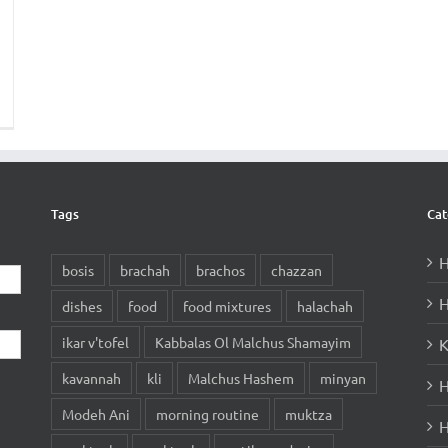
Tags
Cat
H
bosis
brachah
brachos
chazzan
H
dishes
food
food mixtures
halachah
ikar v'tofel
Kabbalas Ol Malchus Shamayim
K
kavannah
kli
Malchus Hashem
minyan
H
Modeh Ani
morning routine
muktza
H