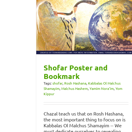
Shofar Poster and
Bookmark
Tags:
shofar
,
Rosh Hashana
,
Kabbalas Ol Malchus
Shamayim
,
Malchus Hashem
,
Yamim Nora'im
,
Yom
Kippur
Chazal teach us that on Rosh Hashana,
the most important thing to focus on is
Kabbalas Ol Malchus Shamayim -- We
must dedicate ourselves to revealing