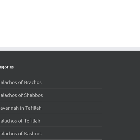
egories
alachos of Brachos
alachos of Shabbos
avannah in Tefillah
alachos of Tefillah
alachos of Kashrus