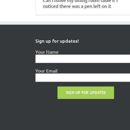
Can I move my dining room table if I
noticed there was a pen left on it
Sign up for updates!
Your Name
Your Email