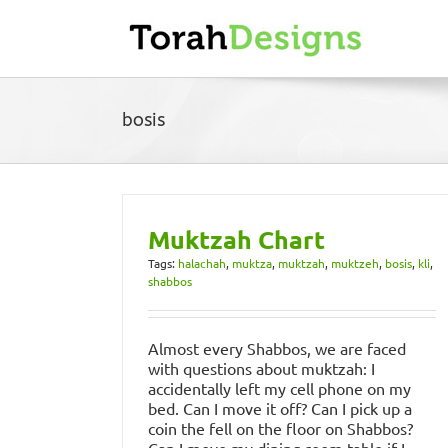
Skip
to
content
bosis
Muktzah Chart
Tags:
halachah
,
muktza
,
muktzah
,
muktzeh
,
bosis
,
kli
,
shabbos
Almost every Shabbos, we are faced
with questions about muktzah: I
accidentally left my cell phone on my
bed. Can I move it off? Can I pick up a
coin the fell on the floor on Shabbos?