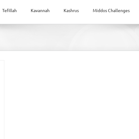
Tefillah
Kavannah
Kashrus
Middos Challenges