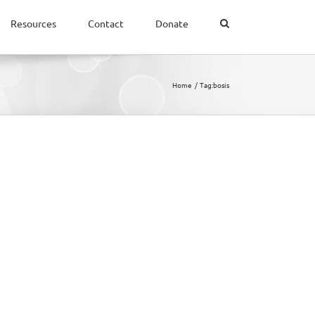
Resources
Contact
Donate
Home
Tag:
bosis