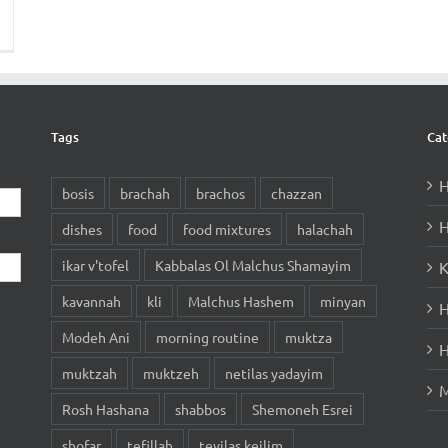
Tags
Cat
H
bosis
brachah
brachos
chazzan
H
dishes
food
food mixtures
halachah
ikar v'tofel
Kabbalas Ol Malchus Shamayim
K
kavannah
kli
Malchus Hashem
minyan
H
Modeh Ani
morning routine
muktza
H
muktzah
muktzeh
netilas yadayim
M
Rosh Hashana
shabbos
Shemoneh Esrei
shofar
tefillah
tevilas keilim