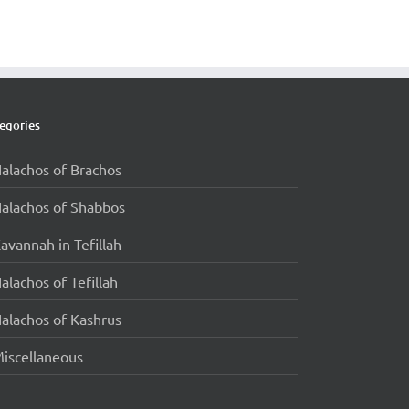
egories
alachos of Brachos
alachos of Shabbos
avannah in Tefillah
alachos of Tefillah
alachos of Kashrus
iscellaneous