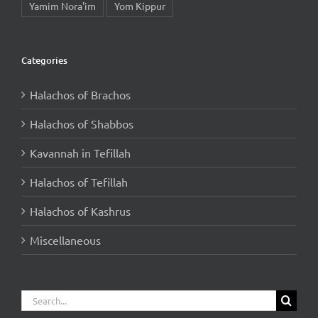
Yamim Nora'im
Yom Kippur
Categories
Halachos of Brachos
Halachos of Shabbos
Kavannah in Tefillah
Halachos of Tefillah
Halachos of Kashrus
Miscellaneous
Search
for: