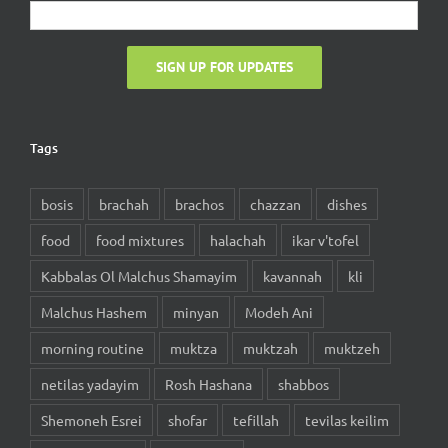
Tags
bosis
brachah
brachos
chazzan
dishes
food
food mixtures
halachah
ikar v'tofel
Kabbalas Ol Malchus Shamayim
kavannah
kli
Malchus Hashem
minyan
Modeh Ani
morning routine
muktza
muktzah
muktzeh
netilas yadayim
Rosh Hashana
shabbos
Shemoneh Esrei
shofar
tefillah
tevilas keilim