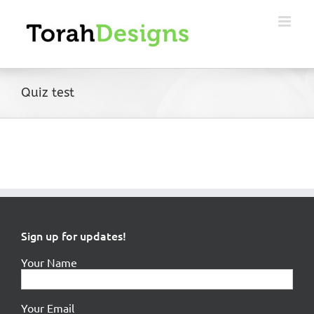
Skip
to
content
Quiz test
Sign up for updates!
Your Name
Your Email