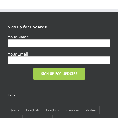
Sign up for updates!
Your Name
Your Email
Tags
bosis
brachah
brachos
chazzan
dishes