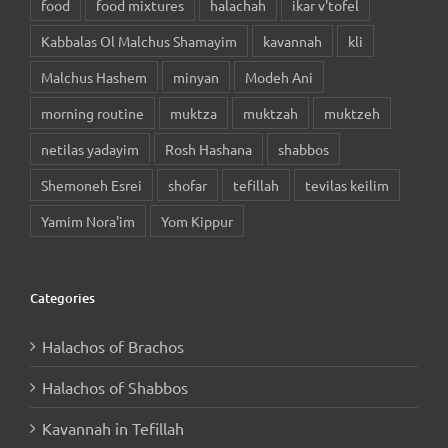
food
food mixtures
halachah
ikar v'tofel
Kabbalas Ol Malchus Shamayim
kavannah
kli
Malchus Hashem
minyan
Modeh Ani
morning routine
muktza
muktzah
muktzeh
netilas yadayim
Rosh Hashana
shabbos
Shemoneh Esrei
shofar
tefillah
tevilas keilim
Yamim Nora'im
Yom Kippur
Categories
Halachos of Brachos
Halachos of Shabbos
Kavannah in Tefillah