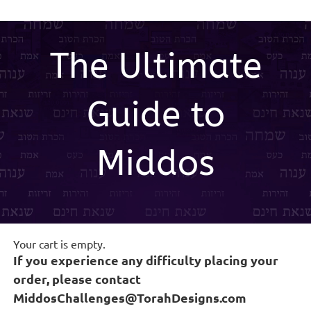
Skip
to
content
The Ultimate
Guide to
Middos
Your cart is empty.
If you experience any difficulty placing your
order, please contact
MiddosChallenges@TorahDesigns.com